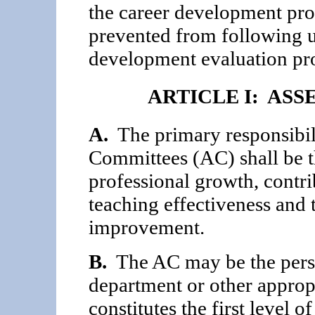
the career development pro
prevented from following u
development evaluation pr
ARTICLE I: AS
A.
The primary responsibili
Committees (AC) shall be th
professional growth, contri
teaching effectiveness and t
improvement.
B.
The AC may be the pers
department or other approp
constitutes the first level 