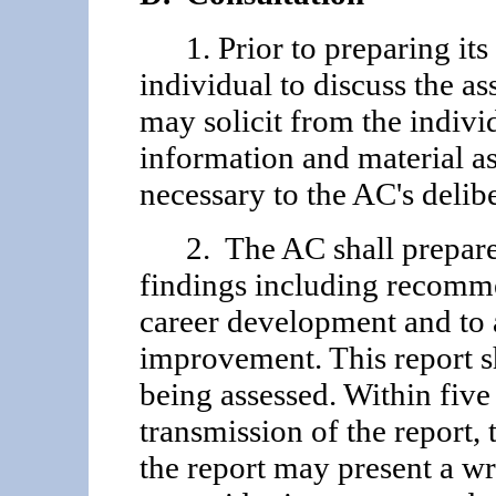
1. Prior to preparing its 
individual to discuss the a
may solicit from the indivi
information and material a
necessary to the AC's delibe
2. The AC shall prepare a
findings including recomme
career development and to 
improvement. This report sh
being assessed. Within five 
transmission of the report, 
the report may present a wr