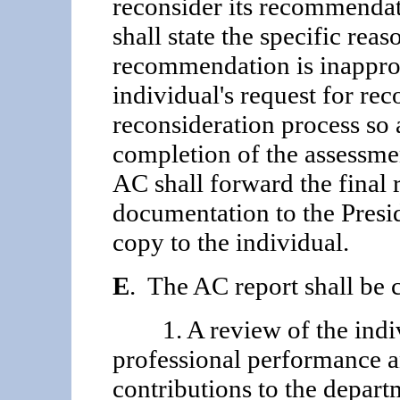
reconsider its recommendati
shall state the specific rea
recommendation is inapprop
individual's request for rec
reconsideration process so a
completion of the assessmen
AC shall forward the final 
documentation to the Presid
copy to the individual.
E
. The AC report shall be 
1. A review of the indivi
professional performance a
contributions to the depart