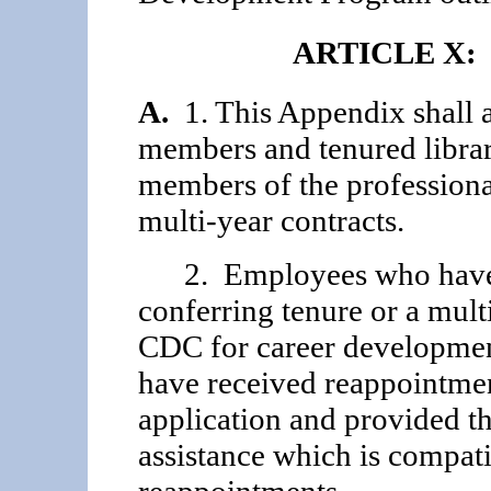
ARTICLE X:
A.
1. This Appendix shall a
members and tenured librar
members of the professiona
multi-year contracts.
2. Employees who have n
conferring tenure or a mult
CDC for career development
have received reappointment
appli­cation and provided th
assistance which is compati
reappointments.