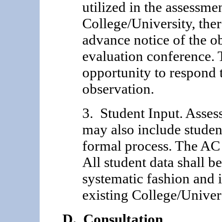
utilized in the assessme
College/University, ther
advance notice of the ob
evaluation conference. 
opportunity to respond t
observation.
3. Student Input. Asses
may also include studen
formal process. The AC 
All student data shall be
systematic fashion and i
existing College/Univer
D. Consultation