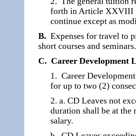
2. The general tuition
forth in Article XXVIII
continue except as modi
B.
Expenses for travel to p
short courses and seminars.
C. Career Development L
1. Career Development
for up to two (2) conse
2. a. CD Leaves not exc
duration shall be at the 
salary.
b. CD Leaves exceeding