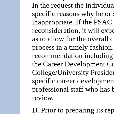
In the request the individual
specific reasons why he or
inappropriate. If the PSAC g
reconsideration, it will exp
as to allow for the overall
process in a timely fashion
recommendation including 
the Career Development Co
College/University Presiden
specific career developmen
professional staff who has 
review.
D. Prior to preparing its r