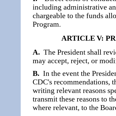
including administrative an
chargeable to the funds al
Program.
ARTICLE V: P
A.
The President shall rev
may accept, reject, or mod
B.
In the event the Presiden
CDC's recommenda­tions, the
writing relevant reasons spe
transmit these reasons to t
where relevant, to the Boar