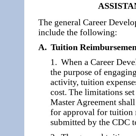
ASSIST
The general Career Develo
include the following:
A. Tuition Reimbursemen
1. When a Career Devel
the purpose of engaging
activity, tuition expense
cost. The limitations se
Master Agreement shall
for approval for tuitio
submitted by the CDC to