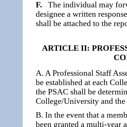
F.
The individual may forwa
designee a written respons
shall be attached to the repo
ARTICLE II: PROFE
CO
A. A Professional Staff A
be established at each Coll
the PSAC shall be determin
College/University and th
B. In the event that a membe
been granted a multi-year 