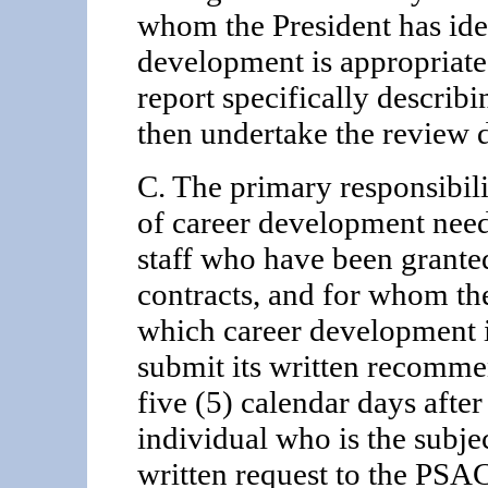
whom the President has iden
development is appropriate,
report specifically describ
then undertake the review 
C. The primary responsibili
of career development need
staff who have been grante
contracts, and for whom the
which career development i
submit its written recomme
five (5) calendar days after
individual who is the subje
written request to the PSA