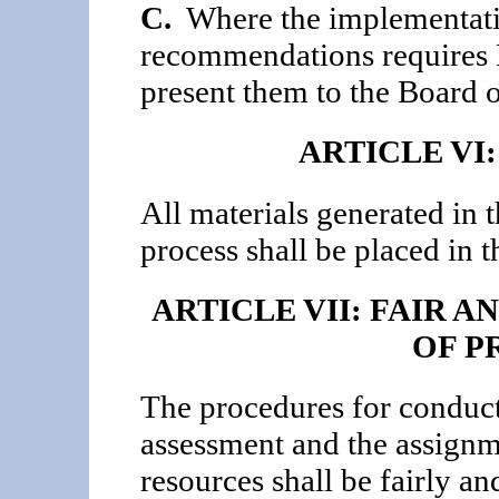
C.
Where the implementatio
recommendations requires B
present them to the Board o
ARTICLE VI
All materials generated in
process shall be placed in t
ARTICLE VII: FAIR 
OF P
The procedures for conduc
assessment and the assign
resources shall be fairly an