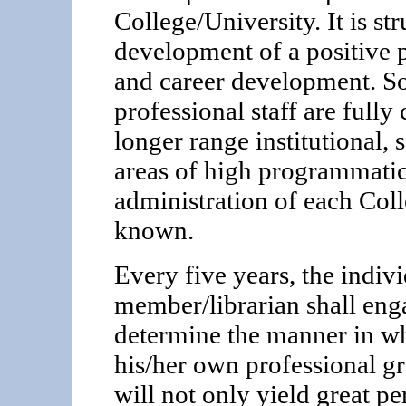
College/University. It is st
development of a positive 
and career development. So 
professional staff are full
longer range institutional,
areas of high programmatic
administration of each Col
known.
Every five years, the indiv
member/librarian shall enga
determine the manner in w
his/her own professional gr
will not only yield great pe