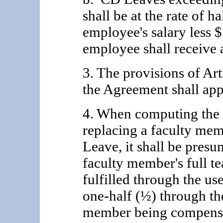
shall be at the rate of ha
employee's salary less 
employee shall receive a
3. The provisions of Ar
the Agreement shall ap
4. When computing the a
replacing a faculty me
Leave, it shall be presu
faculty member's full te
fulfilled through the u
one-half (½) through the
member being compensat