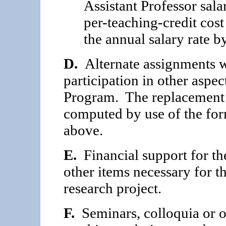
Assistant Professor salar
per-teaching-credit cos
the annual salary rate b
D.
Alternate assignments wi
participation in other aspe
Program. The replacement c
computed by use of the for
above.
E.
Financial support for th
other items neces­sary for 
research project.
F.
Seminars, colloquia or ot