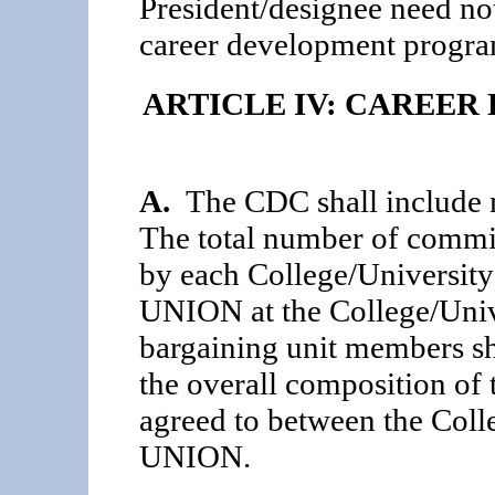
President/designee need n
career development program 
ARTICLE IV: CAREE
A.
The CDC shall include m
The total number of commi
by each College/University
UNION at the College/Univ
bargaining unit members sha
the overall composition of
agreed to between the Coll
UNION.