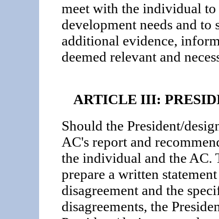
meet with the individual to 
development needs and to s
additional evidence, infor
deemed relevant and necess
ARTICLE III: PRES
Should the President/design
AC's report and recommenda
the individual and the AC. 
prepare a written statement 
disagreement and the specif
disagreements, the Presiden