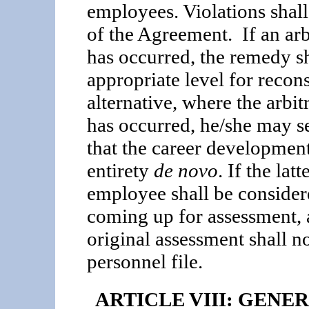
employees. Violations shall
of the Agree­ment. If an arb
has occurred, the remedy sh
appropriate level for recon
alternative, where the arbit
has occurred, he/she may se
that the career development
entirety
de novo
. If the lat
employee shall be considere
coming up for assessment, 
original assess­ment shall n
personnel file.
ARTICLE VIII: GEN