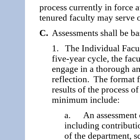
process currently in force 
tenured faculty may serve 
C.
Assessments shall be ba
1. The Individual Facu
five-year cycle, the fac
engage in a thorough and
reflection. The format f
results of the process of 
minimum include:
a. An assessment of
including contributi
of the department, s