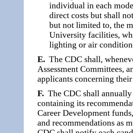
individual in each mode
direct costs but shall no
but not limited to, the 
University facilities, w
lighting or air condition
E.
The CDC shall, whenever
Assessment Committees, an
applicants concerning thei
F.
The CDC shall annually p
containing its recom­mendat
Career Development funds,
and recommendations as may
CDC shall notify each candid