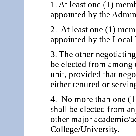
1. At least one (1) mem
appointed by the Adminis
2. At least one (1) mem
appointed by the Local 
3. The other negotiatin
be elected from among 
unit, provided that nego
either tenured or servin
4. No more than one (1
shall be elected from an
other major academic/ad
College/University.