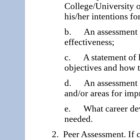
College/University o
his/her intentions fo
b. An assessment o
effectiveness;
c. A statement of h
objectives and how 
d. An assessment of
and/or areas for im
e. What career dev
needed.
2. Peer Assessment. If 