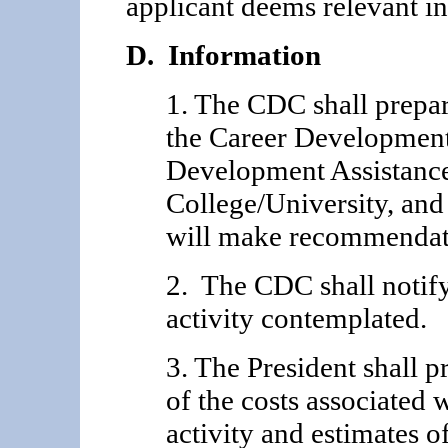
applicant deems relevant in
D. Information
1. The CDC shall prep
the Career Develop­men
Development Assistance
College/University, and
will make recommendati
2. The CDC shall notify
activity contemplated.
3. The President shall 
of the costs associated
activity and estimates of