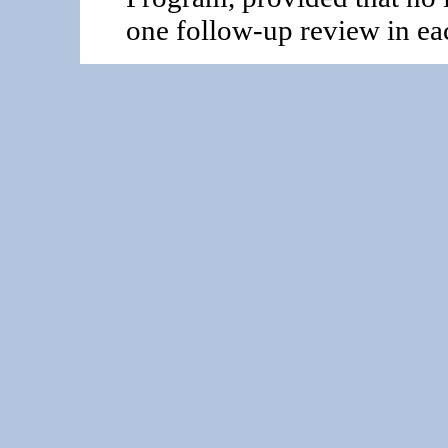
one follow-up review in eac