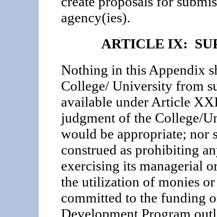
create proposals for submis
agency(ies).
ARTICLE IX: S
Nothing in this Appendix sh
College/ University from su
available under Article XX
judgment of the College/Un
would be appropriate; nor s
construed as prohibiting a
exercising its managerial 
the utilization of monies or
committed to the funding o
Development Program outli