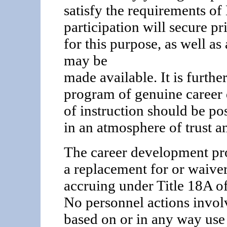
satisfy the requirements of
participation will secure pr
for this purpose, as well as
may be
made available. It is furthe
program of genuine career
of instruction should be pos
in an atmosphere of trust a
The career development pro
a replacement for or waiver
accruing under Title 18A o
No personnel actions invol
based on or in any way use 