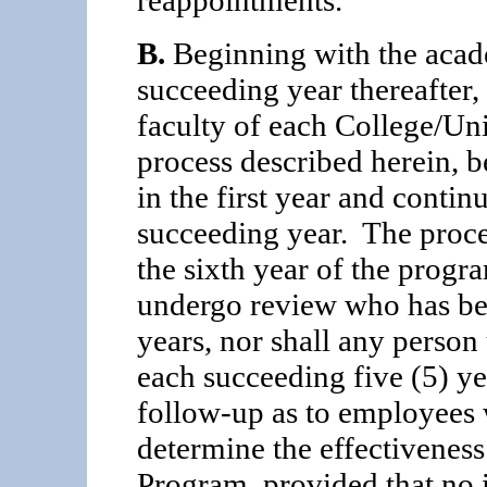
B.
Beginning with the acad
succeeding year thereafter, 
faculty of each College/Uni
process described herein, b
in the first year and continu
succeeding year. The proce
the sixth year of the progr
undergo review who has been
years, nor shall any perso
each succeeding five (5) yea
follow-up as to employees
determine the effective­ne
Program, provided that no 