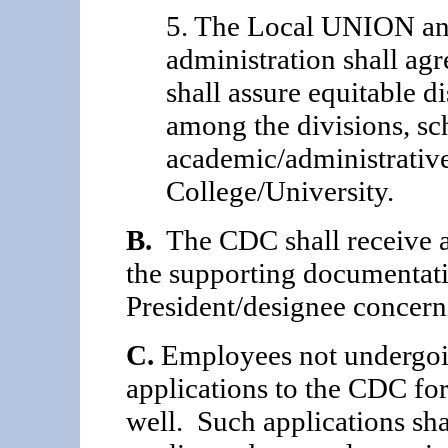
5. The Local UNION and
administration shall ag
shall assure equitable d
among the divisions, sc
academic/administrative
College/University.
B.
The CDC shall receive a
the supporting documentati
President/designee concern
C.
Employees not undergoi
applications to the CDC fo
well. Such applications sha