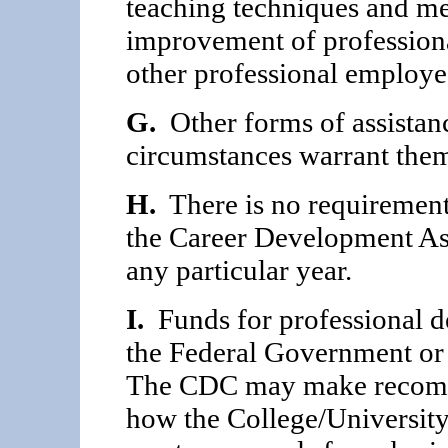
teaching techniques and met
improvement of profession
other professional employe
G.
Other forms of assistan
circumstances warrant the
H.
There is no requirement 
the Career Develop­ment As
any particular year.
I.
Funds for professional 
the Federal Government or 
The CDC may make recommen
how the College/Universit