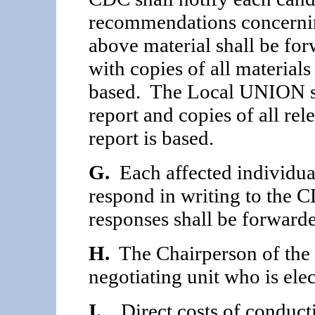
recommenda­tions concerning
above material shall be for
with copies of all material
based. The Local UNION sh
report and copies of all re
report is based.
G.
Each affected individual
respond in writing to the
responses shall be forwarde
H.
The Chairperson of the 
negotiating unit who is el
I.
Direct costs of conducti