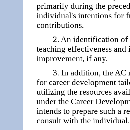
primarily during the preced
individual's in­tentions for
contributions.
2. An identification of th
teaching effectiveness and i
improvement, if any.
3. In addition, the AC 
for career development tail
utilizing the resources avai
under the Career Developm
in­tends to prepare such a 
consult with the individual.