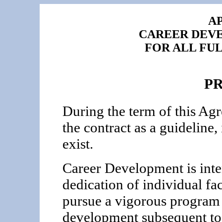
AP
CAREER DEV
FOR ALL FU
P
During the term of this Ag
the contract as a guideline,
exist.
Career Development is inte
dedication of individual fa
pursue a vigorous program 
development subsequent to 