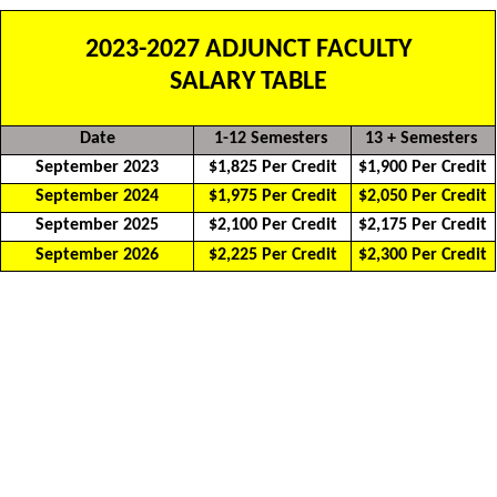
2023-2027 ADJUNCT FACULTY
SALARY TABLE
Date
1-12 Semesters
13 + Semesters
September 2023
$1,825 Per Credit
$1,900 Per Credit
September 2024
$1,975 Per Credit
$2,050 Per Credit
September 2025
$2,100 Per Credit
$2,175 Per Credit
September 2026
$2,225 Per Credit
$2,300 Per Credit