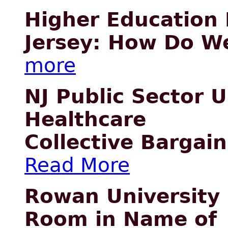
Higher Education
Jersey: How Do W
more
NJ Public Sector 
Healthcare
Collective Bargai
Read More
Rowan University 
Room in Name of