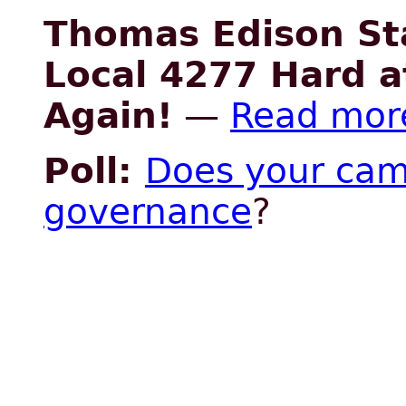
Thomas Edison St
Local 4277 Hard a
Again!
—
Read mor
Poll:
Does your cam
governance
?