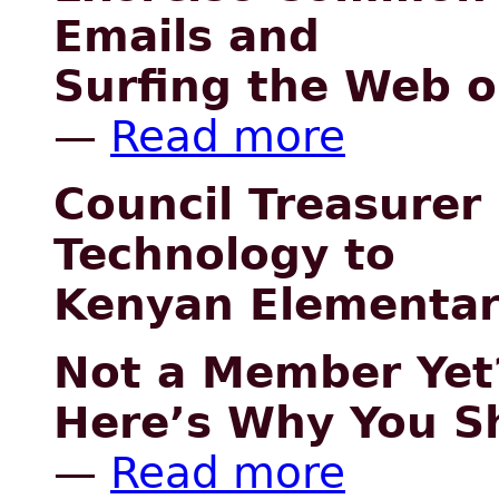
Emails and
Surfing the Web 
—
Read more
Council Treasurer
Technology to
Kenyan Elementar
Not a Member Yet
Here’s Why You Sh
—
Read more