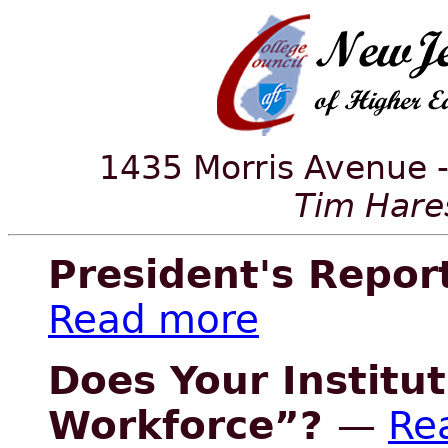
1435 Morris Avenue -
Tim Hares
President's Repor
Read more
Does Your Institu
Workforce”?
—
Re