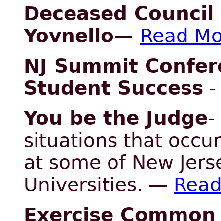
Deceased Council 
Yovnello
—
Read Mo
NJ Summit Confer
Student Success
You be the Judge
-
situations that occu
at some of New Jers
Universities. —
Read
Exercise Common