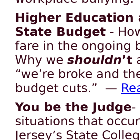
Higher Education 
State Budget
- How
fare in the ongoing
Why we
shouldn
’t
a
“we’re broke and the
budget cuts.” —
Re
You be the Judge
-
situations that occu
Jersey’s State Colle