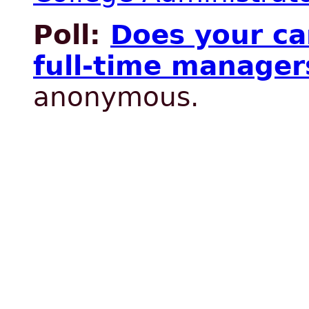
Poll:
Does your c
full-time manager
anonymous.