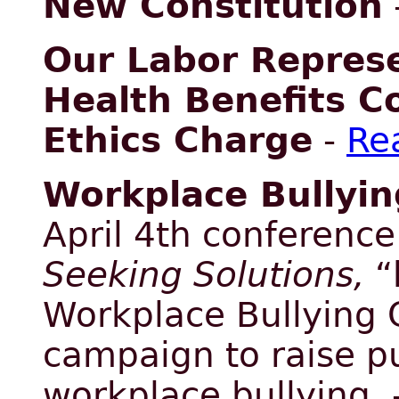
New Constitution
Our Labor Represe
Health Benefits C
Ethics Charge
-
Re
Workplace Bullyin
April 4th conferenc
Seeking Solutions,
“
Workplace Bullying C
campaign to raise p
workplace bullying