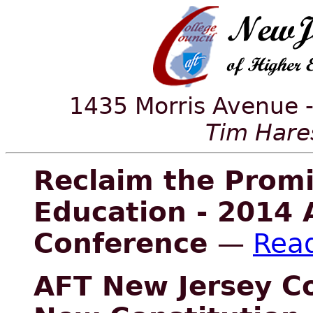
1435 Morris Avenue -
Tim Hares
Reclaim the Promi
Education - 2014 
Conference
—
Rea
AFT New Jersey C