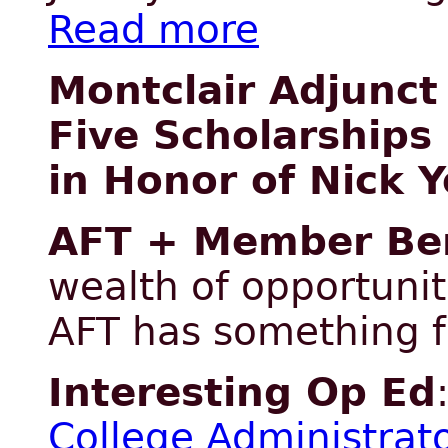
Read more
Montclair Adjunct
Five Scholarships
in Honor of Nick Y
AFT + Member Ben
wealth of opportunit
AFT has something 
Interesting Op Ed
College Administrat